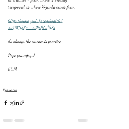
recognised as where Kizomba comes from.
https://www.youtube.com/watch?
v=4MUJLa_vuNs&t=158s
As always the essence is practice.
Hope you enjoy :)
S&M
Resources