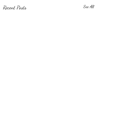
Recent Posts
See All
Comments