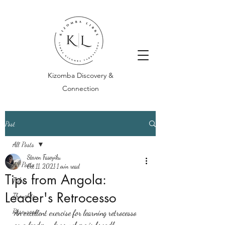
Kizomba Discovery &
Connection
Post
All Posts
Steven Faseyiku
All Posts
Oct 11, 2021
1 min read
Tips from Angola:
Tales
Leader's Retrocesso
Thoughts
Resources
An excellent exercise for learning retrocesso 
as a leader - from where is broadly 