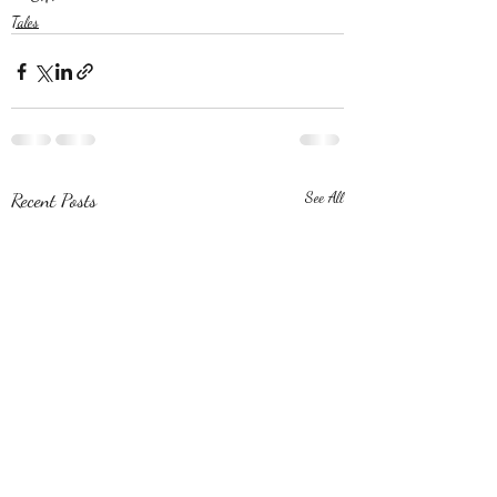
Tales
Recent Posts
See All