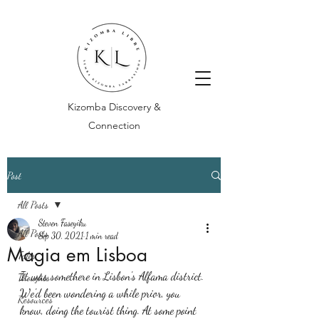
Kizomba Discovery &
Connection
Post
All Posts
Steven Faseyiku
All Posts
Sep 30, 2021
1 min read
Magia em Lisboa
Tales
It was somethere in Lisbon's Alfama district. 
Thoughts
We'd been wondering a while prior, you 
Resources
know, doing the tourist thing. At some point 