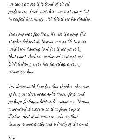
we came across this band of street 
performers. Each with his own instrment, but 
in perfect harmoney with his three bandmates.
The song was familiar, No not the song, the 
rhythm behind it. It was impossible to miss, 
we'd been dancing to it for three years by 
that point. And so we danced in the street. 
Still holding on to her handbag, and my 
messenger bag.
We dance with love for this rhythm, the ease 
of long practice, some mild discomfort, and 
perhaps feeling a little self-conscious. It was 
a wonderful experience, that first trip to 
Lisbon. And it always reminds me that 
luxury is essentially and entirely of the mind.
S.F.